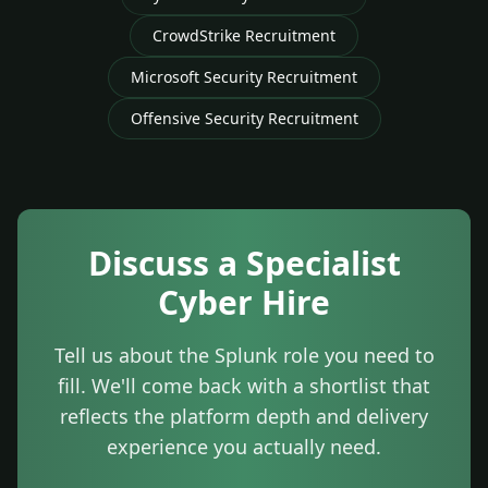
CrowdStrike Recruitment
Microsoft Security Recruitment
Offensive Security Recruitment
Discuss a Specialist
Cyber Hire
Tell us about the Splunk role you need to
fill. We'll come back with a shortlist that
reflects the platform depth and delivery
experience you actually need.