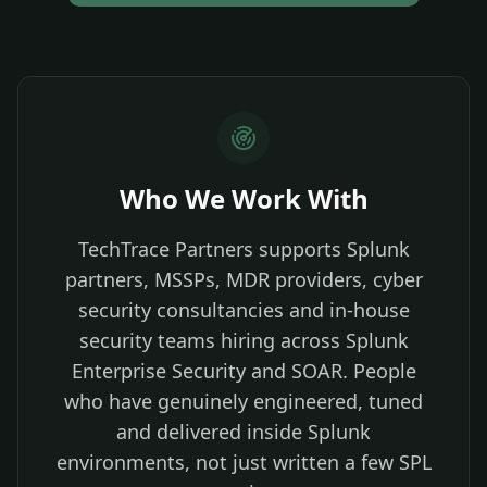
Who We Work With
TechTrace Partners supports Splunk
partners, MSSPs, MDR providers, cyber
security consultancies and in-house
security teams hiring across Splunk
Enterprise Security and SOAR. People
who have genuinely engineered, tuned
and delivered inside Splunk
environments, not just written a few SPL