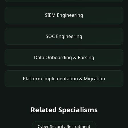
SIEM Engineering
SOC Engineering
Data Onboarding & Parsing
Platform Implementation & Migration
Related Specialisms
Cyber Security Recruitment