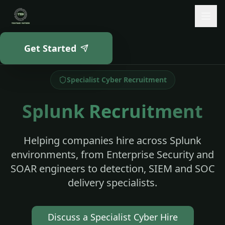
Skip to main content
Get Started
Home
Splunk Recruitment
Specialist Cyber Recruitment
Splunk Recruitment
Helping companies hire across Splunk
environments, from Enterprise Security and
SOAR engineers to detection, SIEM and SOC
delivery specialists.
Discuss a Specialist Cyber Hire