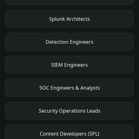
Splunk Architects
Detection Engineers
SIEM Engineers
SOC Engineers & Analysts
Security Operations Leads
Content Developers (SPL)