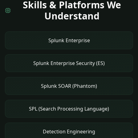
Skills & Platforms We
Understand
Splunk Enterprise
Splunk Enterprise Security (ES)
Splunk SOAR (Phantom)
SPL (Search Processing Language)
Detection Engineering