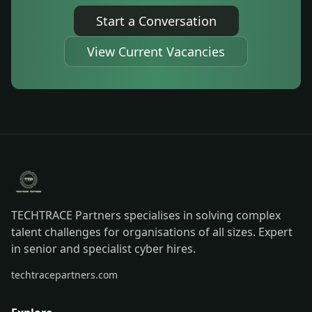
Start a Conversation
View Current Vacancies
TECHTRACE Partners specialises in solving complex
talent challenges for organisations of all sizes. Expert
in senior and specialist cyber hires.
techtracepartners.com