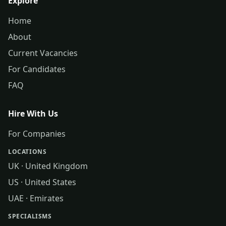
Explore
Home
About
Current Vacancies
For Candidates
FAQ
Hire With Us
For Companies
LOCATIONS
UK · United Kingdom
US · United States
UAE · Emirates
SPECIALISMS