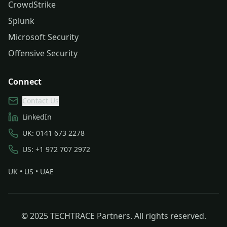
CrowdStrike
Splunk
Microsoft Security
Offensive Security
Connect
Contact Us
LinkedIn
UK: 0141 673 2278
US: +1 972 707 2972
UK • US • UAE
© 2025 TECHTRACE Partners. All rights reserved.