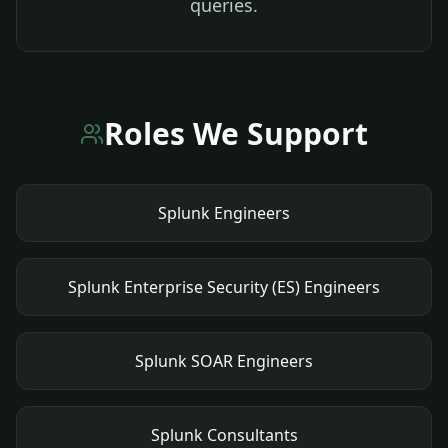
queries.
Roles We Support
Splunk Engineers
Splunk Enterprise Security (ES) Engineers
Splunk SOAR Engineers
Splunk Consultants