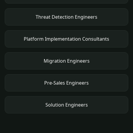
Threat Detection Engineers
Platform Implementation Consultants
Migration Engineers
Pre-Sales Engineers
Solution Engineers